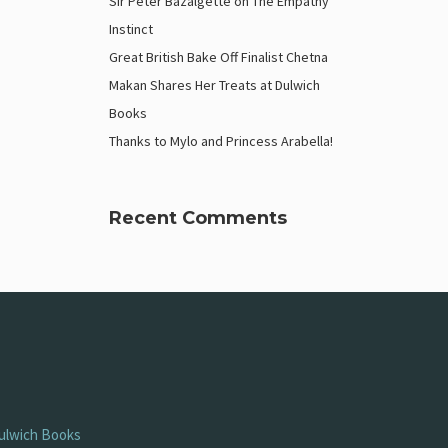
Sir Peter Bazalgette on The Empathy
Instinct
Great British Bake Off Finalist Chetna
Makan Shares Her Treats at Dulwich
Books
Thanks to Mylo and Princess Arabella!
Recent Comments
ulwich Books