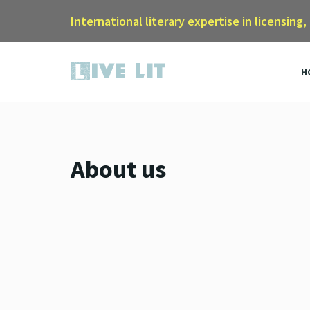
International literary expertise in licensing,
H
About us