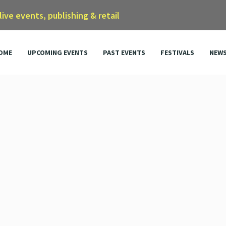
 live events, publishing & retail
OME
UPCOMING EVENTS
PAST EVENTS
FESTIVALS
NEW