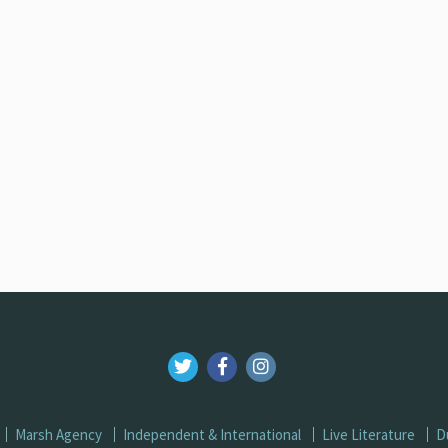
Marsh Agency
Independent & International
Live Literature
D