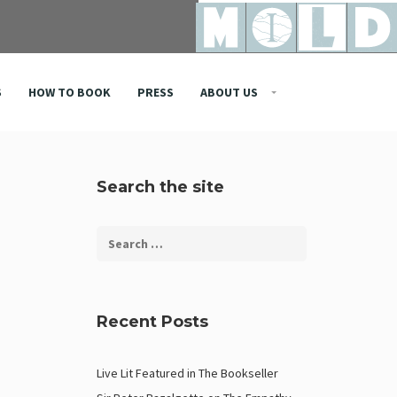
S
HOW TO BOOK
PRESS
ABOUT US
Search the site
Recent Posts
Live Lit Featured in The Bookseller