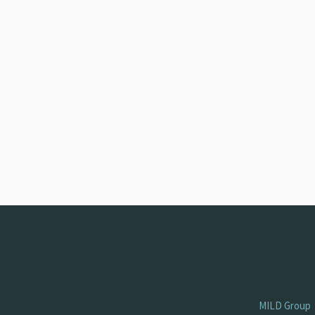
MILD Group