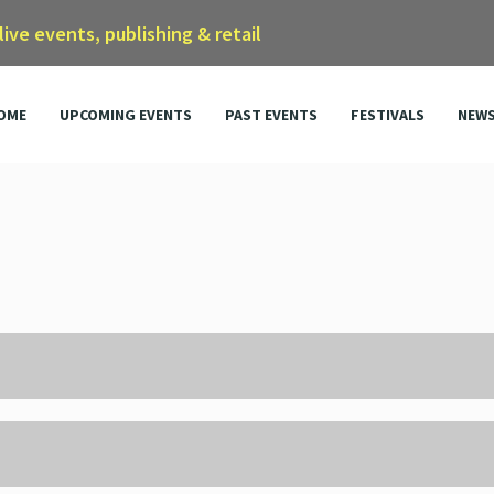
 live events, publishing & retail
OME
UPCOMING EVENTS
PAST EVENTS
FESTIVALS
NEW