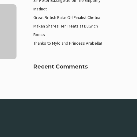
Sir Peter Bazalgette on The Empathy
Instinct
Great British Bake Off Finalist Chetna
Makan Shares Her Treats at Dulwich
Books
Thanks to Mylo and Princess Arabella!
Recent Comments