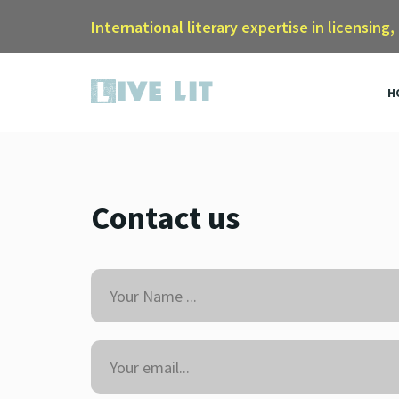
International literary expertise in licensing,
H
Contact us