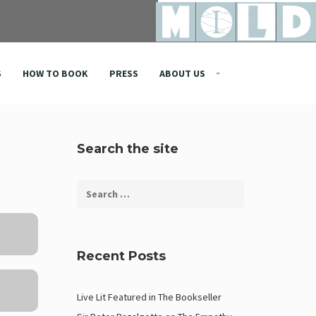
S
HOW TO BOOK
PRESS
ABOUT US
Search the site
Recent Posts
Live Lit Featured in The Bookseller