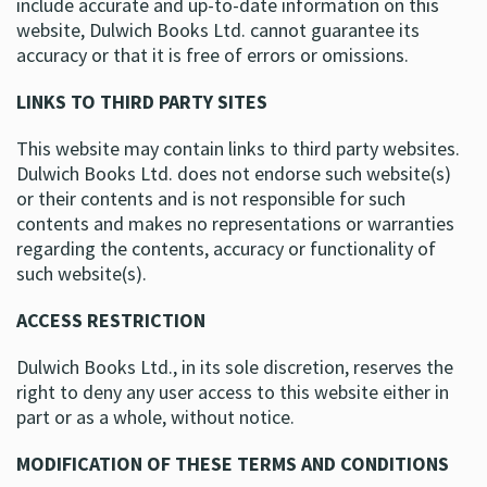
include accurate and up-to-date information on this
website, Dulwich Books Ltd. cannot guarantee its
accuracy or that it is free of errors or omissions.
LINKS TO THIRD PARTY SITES
This website may contain links to third party websites.
Dulwich Books Ltd. does not endorse such website(s)
or their contents and is not responsible for such
contents and makes no representations or warranties
regarding the contents, accuracy or functionality of
such website(s).
ACCESS RESTRICTION
Dulwich Books Ltd., in its sole discretion, reserves the
right to deny any user access to this website either in
part or as a whole, without notice.
MODIFICATION OF THESE TERMS AND CONDITIONS