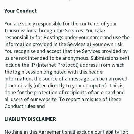
Your Conduct
You are solely responsible for the contents of your
transmissions through the Services. You take
responsibility for Postings under your name and use the
information provided in the Services at your own risk.
You recognise and accept that the Services provided by
us are not intended to be anonymous. Submissions sent
include the IP (Internet Protocol) address from which
the login session originated with this header
information, the source of a message can be narrowed
dramatically (often directly to your computer). This is
done for the protection of recipients of an e-card and
all users of our website. To report a misuse of these
Conduct rules and
LIABILITY DISCLAIMER
Nothing in this Agreement shall exclude our liability for: