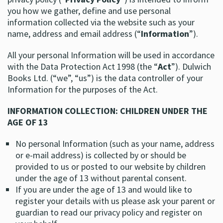
you how we gather, define and use personal
information collected via the website such as your
name, address and email address (“
Information
”).
All your personal Information will be used in accordance
with the Data Protection Act 1998 (the “
Act
”). Dulwich
Books Ltd. (“we”, “us”) is the data controller of your
Information for the purposes of the Act.
INFORMATION COLLECTION: CHILDREN UNDER THE
AGE OF 13
No personal Information (such as your name, address
or e-mail address) is collected by or should be
provided to us or posted to our website by children
under the age of 13 without parental consent.
If you are under the age of 13 and would like to
register your details with us please ask your parent or
guardian to read our privacy policy and register on