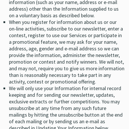
information (such as your name, address or e-mail
address) other than the Information supplied to us
on a voluntary basis as described below.
When you register for information about us or our
on-line activities, subscribe to our newsletter, enter a
contest, register to use our Services or participate in
a promotional feature, we may ask for your name,
address, age, gender and e-mail address so we can
provide the information, administer the newsletter,
promotion or contest and notify winners. We will not,
and may not, require you to give us more information
than is reasonably necessary to take part in any
activity, contest or promotional offering.
We will only use your Information for internal record
keeping and for sending our newsletter, updates,
exclusive extracts or further competitions. You may
unsubscribe at any time from any such future
mailings by hitting the unsubscribe button at the end
of each mailing or by sending us an e-mail as
described in Updating Your Information below