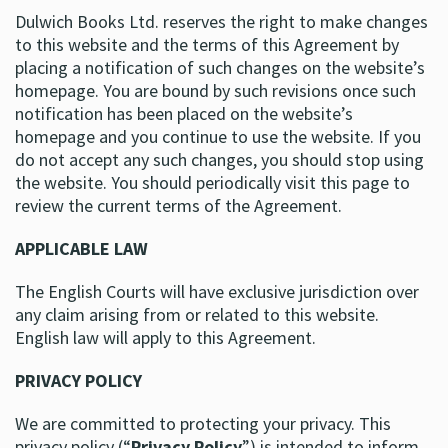
Dulwich Books Ltd. reserves the right to make changes
to this website and the terms of this Agreement by
placing a notification of such changes on the website’s
homepage. You are bound by such revisions once such
notification has been placed on the website’s
homepage and you continue to use the website. If you
do not accept any such changes, you should stop using
the website. You should periodically visit this page to
review the current terms of the Agreement.
APPLICABLE LAW
The English Courts will have exclusive jurisdiction over
any claim arising from or related to this website.
English law will apply to this Agreement.
PRIVACY POLICY
We are committed to protecting your privacy. This
privacy policy (“
Privacy Policy
”) is intended to inform