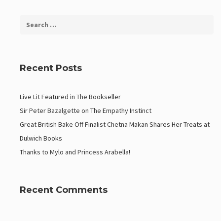
Recent Posts
Live Lit Featured in The Bookseller
Sir Peter Bazalgette on The Empathy Instinct
Great British Bake Off Finalist Chetna Makan Shares Her Treats at
Dulwich Books
Thanks to Mylo and Princess Arabella!
Recent Comments