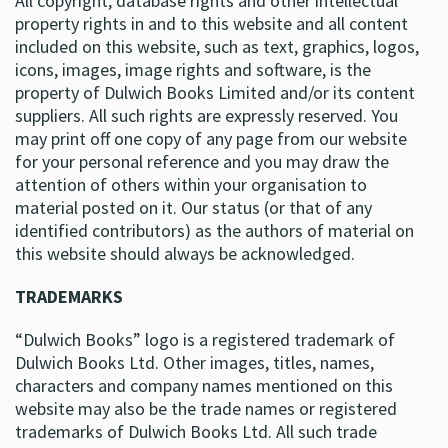
All copyright, database rights and other intellectual
property rights in and to this website and all content
included on this website, such as text, graphics, logos,
icons, images, image rights and software, is the
property of Dulwich Books Limited and/or its content
suppliers. All such rights are expressly reserved. You
may print off one copy of any page from our website
for your personal reference and you may draw the
attention of others within your organisation to
material posted on it. Our status (or that of any
identified contributors) as the authors of material on
this website should always be acknowledged.
TRADEMARKS
“Dulwich Books” logo is a registered trademark of
Dulwich Books Ltd. Other images, titles, names,
characters and company names mentioned on this
website may also be the trade names or registered
trademarks of Dulwich Books Ltd. All such trade