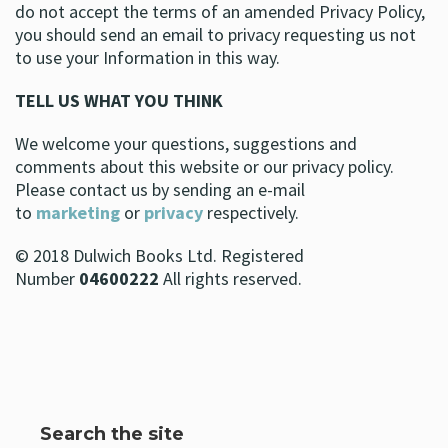
do not accept the terms of an amended Privacy Policy,
you should send an email to privacy requesting us not
to use your Information in this way.
TELL US WHAT YOU THINK
We welcome your questions, suggestions and
comments about this website or our privacy policy.
Please contact us by sending an e-mail
to
marketing
or
privacy
respectively.
© 2018 Dulwich Books Ltd. Registered
Number
04600222
All rights reserved.
Search the site