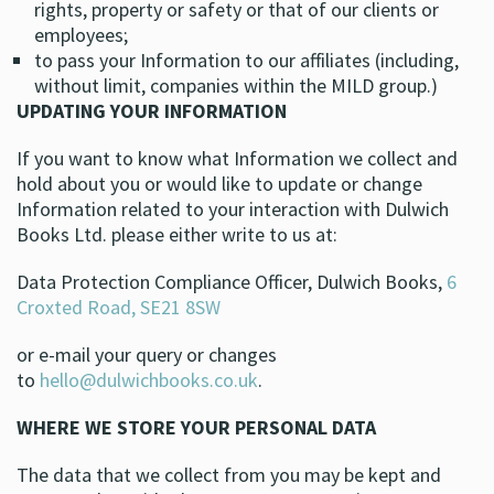
rights, property or safety or that of our clients or
employees;
to pass your Information to our affiliates (including,
without limit, companies within the MILD group.)
UPDATING YOUR INFORMATION
If you want to know what Information we collect and
hold about you or would like to update or change
Information related to your interaction with Dulwich
Books Ltd. please either write to us at:
Data Protection Compliance Officer, Dulwich Books,
6
Croxted Road, SE21 8SW
or e-mail your query or changes
to
hello@dulwichbooks.co.uk
.
WHERE WE STORE YOUR PERSONAL DATA
The data that we collect from you may be kept and