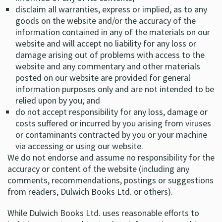
disclaim all warranties, express or implied, as to any
goods on the website and/or the accuracy of the
information contained in any of the materials on our
website and will accept no liability for any loss or
damage arising out of problems with access to the
website and any commentary and other materials
posted on our website are provided for general
information purposes only and are not intended to be
relied upon by you; and
do not accept responsibility for any loss, damage or
costs suffered or incurred by you arising from viruses
or contaminants contracted by you or your machine
via accessing or using our website.
We do not endorse and assume no responsibility for the
accuracy or content of the website (including any
comments, recommendations, postings or suggestions
from readers, Dulwich Books Ltd. or others).
While Dulwich Books Ltd. uses reasonable efforts to