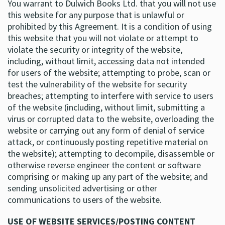
You warrant to Dulwich Books Ltd. that you will not use
this website for any purpose that is unlawful or
prohibited by this Agreement. It is a condition of using
this website that you will not violate or attempt to
violate the security or integrity of the website,
including, without limit, accessing data not intended
for users of the website; attempting to probe, scan or
test the vulnerability of the website for security
breaches; attempting to interfere with service to users
of the website (including, without limit, submitting a
virus or corrupted data to the website, overloading the
website or carrying out any form of denial of service
attack, or continuously posting repetitive material on
the website); attempting to decompile, disassemble or
otherwise reverse engineer the content or software
comprising or making up any part of the website; and
sending unsolicited advertising or other
communications to users of the website.
USE OF WEBSITE SERVICES/POSTING CONTENT