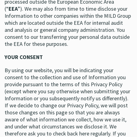
processed outside the European Economic Area
(“
EEA
”). We may also from time to time disclose your
Information to other companies within the MILD Group
which are located outside the EEA for internal audit
and analysis or general company administration. You
consent to our transferring your personal data outside
the EEA for these purposes.
YOUR CONSENT
By using our website, you will be indicating your
consent to the collection and use of Information you
provide pursuant to the terms of this Privacy Policy
(except where you say otherwise when submitting your
Information or you subsequently notify us differently).
If we decide to change our Privacy Policy, we will post
those changes on this page so that you are always
aware of what information we collect, how we use it,
and under what circumstances we disclose it. We
therefore ask you to check back here regularly. If you