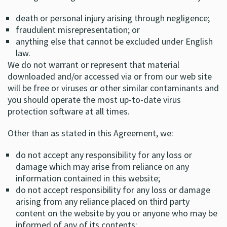
death or personal injury arising through negligence;
fraudulent misrepresentation; or
anything else that cannot be excluded under English
law.
We do not warrant or represent that material
downloaded and/or accessed via or from our web site
will be free or viruses or other similar contaminants and
you should operate the most up-to-date virus
protection software at all times.
Other than as stated in this Agreement, we:
do not accept any responsibility for any loss or
damage which may arise from reliance on any
information contained in this website;
do not accept responsibility for any loss or damage
arising from any reliance placed on third party
content on the website by you or anyone who may be
informed of any of its contents;