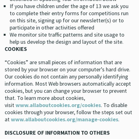
If you have children under the age of 13 we ask you
to complete their entry forms for competitions run
on this site, signing up for our newsletter(s) or to
participate in other activities offered
We monitor site traffic patterns and site usage to
help us develop the design and layout of the site.
COOKIES
“Cookies” are small pieces of information that are
stored by your browser on your computer’s hard drive.
Our cookies do not contain any personally identifying
information. Most Web browsers automatically accept
cookies, but you can change your browser to prevent
that. To learn more about cookies,
visit
www.allaboutcookies.org/cookies
. To disable
cookies through your browser, follow the steps set out
at
www.allaboutcookies.org/manage-cookies
.
DISCLOSURE OF INFORMATION TO OTHERS