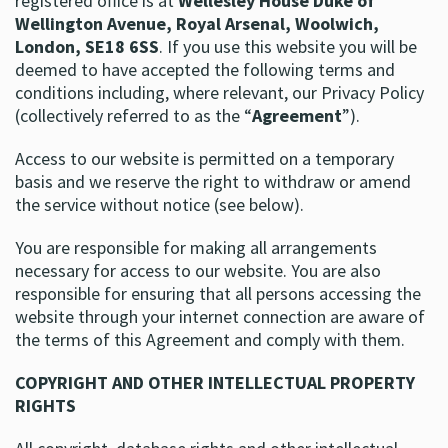
registered office is at
Wellesley House Duke of
Wellington Avenue, Royal Arsenal, Woolwich,
London, SE18 6SS
. If you use this website you will be
deemed to have accepted the following terms and
conditions including, where relevant, our Privacy Policy
(collectively referred to as the “
Agreement
”).
Access to our website is permitted on a temporary
basis and we reserve the right to withdraw or amend
the service without notice (see below).
You are responsible for making all arrangements
necessary for access to our website. You are also
responsible for ensuring that all persons accessing the
website through your internet connection are aware of
the terms of this Agreement and comply with them.
COPYRIGHT AND OTHER INTELLECTUAL PROPERTY
RIGHTS