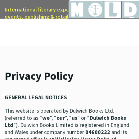
International literary expertise in licensing, live
events, publishing & retail
Privacy Policy
GENERAL LEGAL NOTICES
This website is operated by Dulwich Books Ltd.
(referred to as “
we
”, “
our
”, “
us
” or “
Dulwich Books
Ltd
”). Dulwich Books Limited is registered in England
and Wales under company number
04600222
and its