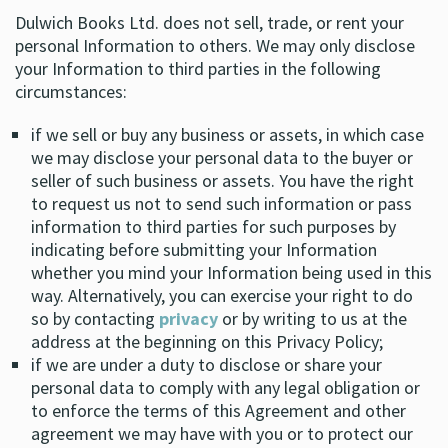
Dulwich Books Ltd. does not sell, trade, or rent your
personal Information to others. We may only disclose
your Information to third parties in the following
circumstances:
if we sell or buy any business or assets, in which case
we may disclose your personal data to the buyer or
seller of such business or assets. You have the right
to request us not to send such information or pass
information to third parties for such purposes by
indicating before submitting your Information
whether you mind your Information being used in this
way. Alternatively, you can exercise your right to do
so by contacting
privacy
or by writing to us at the
address at the beginning on this Privacy Policy;
if we are under a duty to disclose or share your
personal data to comply with any legal obligation or
to enforce the terms of this Agreement and other
agreement we may have with you or to protect our