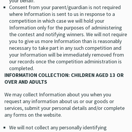
your behalf.
Consent from your parent/guardian is not required
where Information is sent to us in response to a
competition in which case we will hold your
Information only for the purposes of administering
the contest and notifying winners. We will not require
you to give us more Information than is reasonably
necessary to take part in any such competition and
your Information will be immediately removed from
our records once the competition administration is
completed.
INFORMATION COLLECTION: CHILDREN AGED 13 OR
OVER AND ADULTS
We may collect Information about you when you
request any information about us or our goods or
services, submit your personal details and/or complete
any forms on the website.
We will not collect any personally identifying