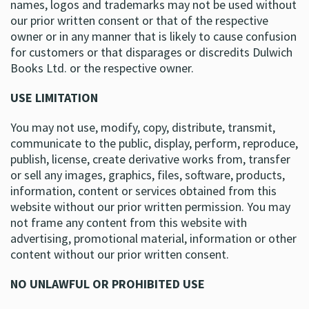
names, logos and trademarks may not be used without
our prior written consent or that of the respective
owner or in any manner that is likely to cause confusion
for customers or that disparages or discredits Dulwich
Books Ltd. or the respective owner.
USE LIMITATION
You may not use, modify, copy, distribute, transmit,
communicate to the public, display, perform, reproduce,
publish, license, create derivative works from, transfer
or sell any images, graphics, files, software, products,
information, content or services obtained from this
website without our prior written permission. You may
not frame any content from this website with
advertising, promotional material, information or other
content without our prior written consent.
NO UNLAWFUL OR PROHIBITED USE