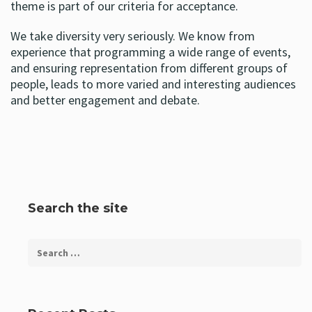
theme is part of our criteria for acceptance.
We take diversity very seriously. We know from
experience that programming a wide range of events,
and ensuring representation from different groups of
people, leads to more varied and interesting audiences
and better engagement and debate.
Search the site