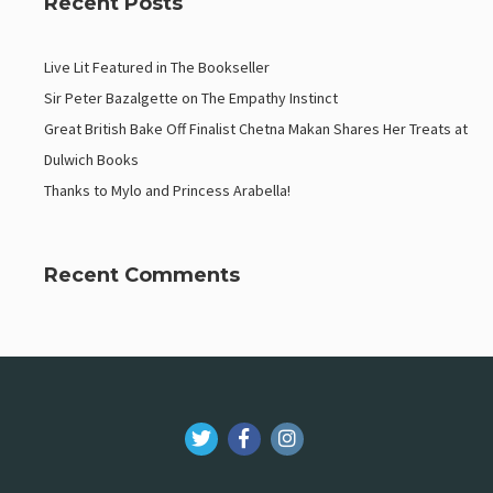
Recent Posts
Live Lit Featured in The Bookseller
Sir Peter Bazalgette on The Empathy Instinct
Great British Bake Off Finalist Chetna Makan Shares Her Treats at
Dulwich Books
Thanks to Mylo and Princess Arabella!
Recent Comments