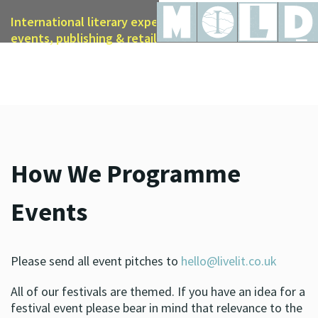
International literary expertise in licensing, live
events, publishing & retail
How We Programme
Events
Please send all event pitches to
hello@livelit.co.uk
All of our festivals are themed. If you have an idea for a
festival event please bear in mind that relevance to the