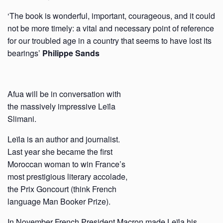
‘The book is wonderful, important, courageous, and it could
not be more timely: a vital and necessary point of reference
for our troubled age in a country that seems to have lost its
bearings’
Philippe Sands
Afua will be in conversation with
the massively impressive Leïla
Slimani.
Leïla is an author and journalist.
Last year she became the first
Moroccan woman to win France’s
most prestigious literary accolade,
the Prix Goncourt (think French
language Man Booker Prize).
In November French
President Macron made Leïla his