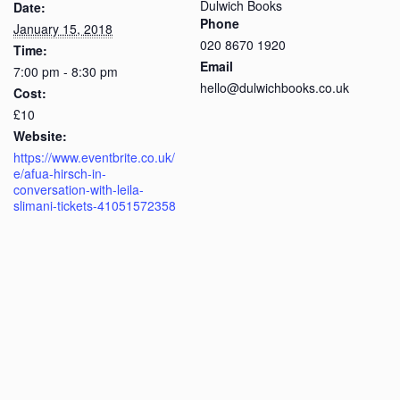
Dulwich Books
Date:
Phone
January 15, 2018
020 8670 1920
Time:
Email
7:00 pm - 8:30 pm
hello@dulwichbooks.co.uk
Cost:
£10
Website:
https://www.eventbrite.co.uk/
e/afua-hirsch-in-
conversation-with-leila-
slimani-tickets-41051572358