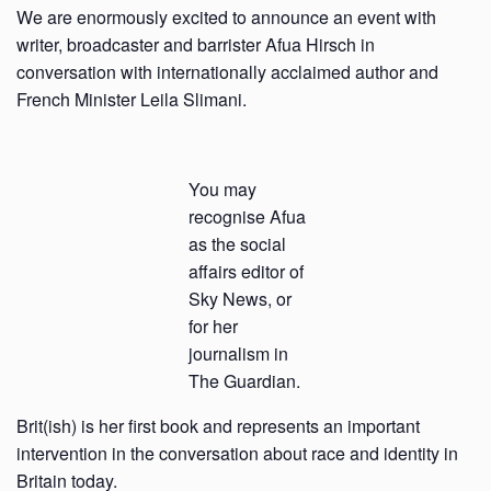
We are enormously excited to announce an event with
writer, broadcaster and barrister Afua Hirsch in
conversation with internationally acclaimed author and
French Minister Leila Slimani.
You may
recognise Afua
as the social
affairs editor of
Sky News, or
for her
journalism in
The Guardian.
Brit(ish) is her first book and represents an important
intervention in the conversation about race and identity in
Britain today.