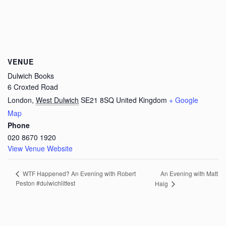
VENUE
Dulwich Books
6 Croxted Road
London
,
West Dulwich
SE21 8SQ
United Kingdom
+ Google
Map
Phone
020 8670 1920
View Venue Website
An Evening with Matt
WTF Happened? An Evening with Robert
Peston #dulwichlitfest
Haig