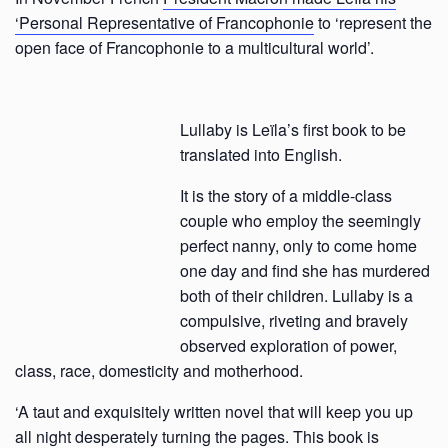
‘Personal Representative of Francophonie
to ‘represent the
open face of Francophonie to a multicultural world’.
Lullaby is Leïla’s first book to be
translated into English.
It is the story of a middle-class
couple who employ the seemingly
perfect nanny, only to come home
one day and find she has murdered
both of their children. Lullaby is a
compulsive, riveting and bravely
observed exploration of power,
class, race, domesticity and motherhood.
‘A taut and exquisitely written novel that will keep you up
all night desperately turning the pages. This book is