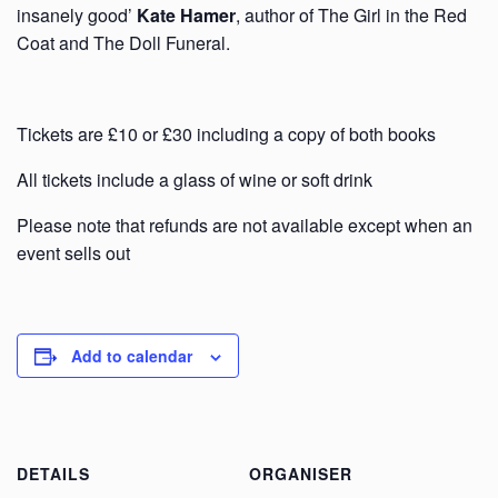
insanely good’
Kate Hamer
, author of The Girl in the Red
Coat and The Doll Funeral.
Tickets are £10 or £30 including a copy of both books
All tickets include a glass of wine or soft drink
Please note that refunds are not available except when an
event sells out
Add to calendar
DETAILS
ORGANISER