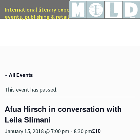
International literary expertise in licensing, live
events, publishing & retail
« All Events
This event has passed.
Afua Hirsch in conversation with
Leila Slimani
£10
January 15, 2018 @ 7:00 pm
-
8:30 pm