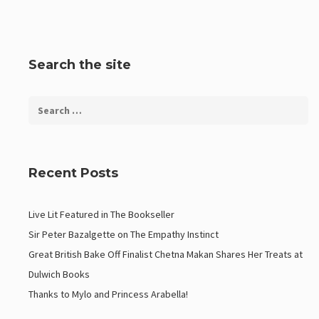
Search the site
Recent Posts
Live Lit Featured in The Bookseller
Sir Peter Bazalgette on The Empathy Instinct
Great British Bake Off Finalist Chetna Makan Shares Her Treats at
Dulwich Books
Thanks to Mylo and Princess Arabella!