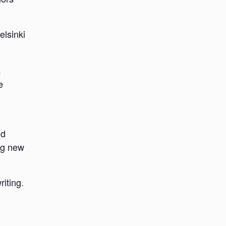
elsinki
a
e
nd
ing new
riting.