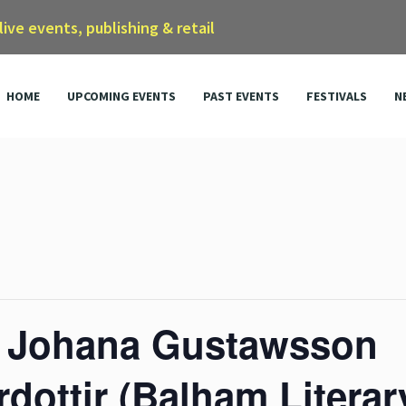
 live events, publishing & retail
HOME
UPCOMING EVENTS
PAST EVENTS
FESTIVALS
N
, Johana Gustawsson
rdottir (Balham Literar