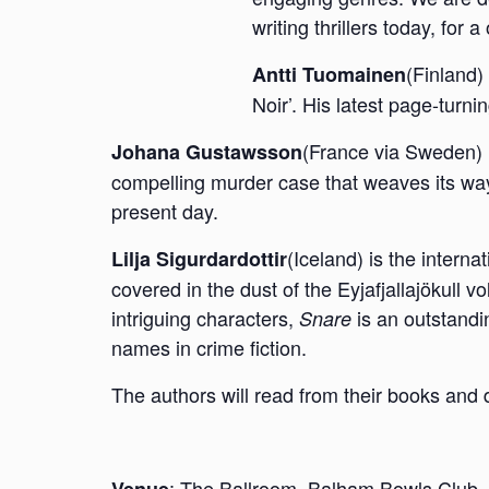
writing thrillers today, for
(Finland)
Antti Tuomainen
Noir’. His latest page-turn
(France via Sweden) is
Johana Gustawsson
compelling murder case that weaves its w
present day.
(Iceland) is the interna
Lilja Sigurdardottir
covered in the dust of the Eyjafjallajökull v
intriguing characters,
is an outstandi
Snare
names in crime fiction.
The authors will read from their books and d
:
The Ballroom, Balham Bowls Club