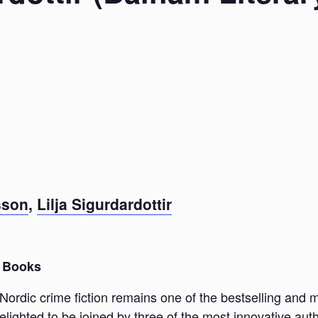
sson
,
Lilja Sigurdardottir
 Books
Nordic crime fiction remains one of the bestselling and 
lighted to be joined by three of the most innovative aut