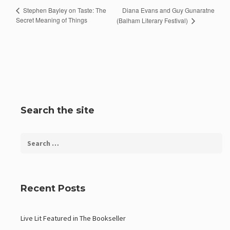
Diana Evans and Guy Gunaratne
Stephen Bayley on Taste: The
Secret Meaning of Things
(Balham Literary Festival)
Search the site
Recent Posts
Live Lit Featured in The Bookseller