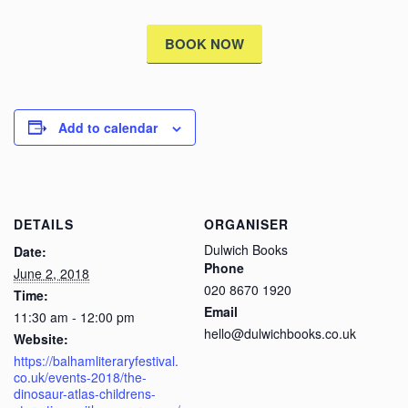
BOOK NOW
Add to calendar
DETAILS
ORGANISER
Dulwich Books
Date:
Phone
June 2, 2018
020 8670 1920
Time:
Email
11:30 am - 12:00 pm
hello@dulwichbooks.co.uk
Website:
https://balhamliteraryfestival.
co.uk/events-2018/the-
dinosaur-atlas-childrens-