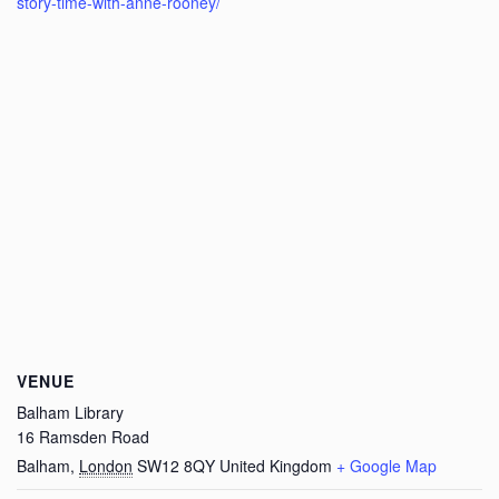
story-time-with-anne-rooney/
VENUE
Balham Library
16 Ramsden Road
Balham
,
London
SW12 8QY
United Kingdom
+ Google Map