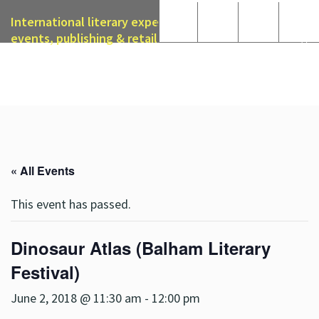
International literary expertise in licensing, live
events, publishing & retail
« All Events
This event has passed.
Dinosaur Atlas (Balham Literary
Festival)
June 2, 2018 @ 11:30 am
-
12:00 pm