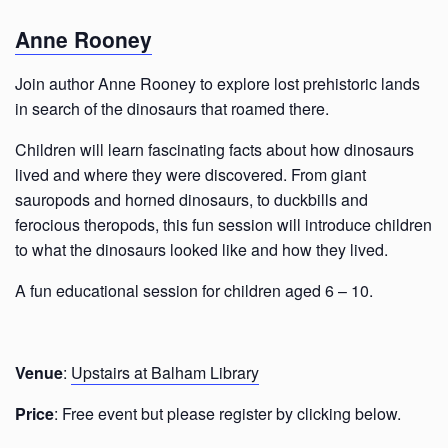
Anne Rooney
Join author Anne Rooney to explore lost prehistoric lands
in search of the dinosaurs that roamed there.
Children will learn fascinating facts about how dinosaurs
lived and where they were discovered. From giant
sauropods and horned dinosaurs, to duckbills and
ferocious theropods, this fun session will introduce children
to what the dinosaurs looked like and how they lived.
A fun educational session for children aged 6 – 10.
Venue
:
Upstairs at Balham Library
Price
: Free event but please register by clicking below.