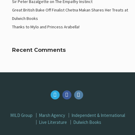
Sir Peter Bazalgette on The Empathy Instinct
Great British Bake Off Finalist Chetna Makan Shares Her Treats at
Dulwich Books
Thanks to Mylo and Princess Arabella!
Recent Comments
MILD Group
Marsh Agency
Independent & International
Live Literature
Dulwich Books