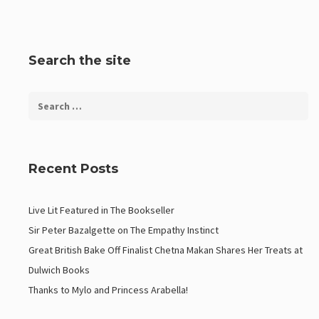
Search the site
Recent Posts
Live Lit Featured in The Bookseller
Sir Peter Bazalgette on The Empathy Instinct
Great British Bake Off Finalist Chetna Makan Shares Her Treats at
Dulwich Books
Thanks to Mylo and Princess Arabella!