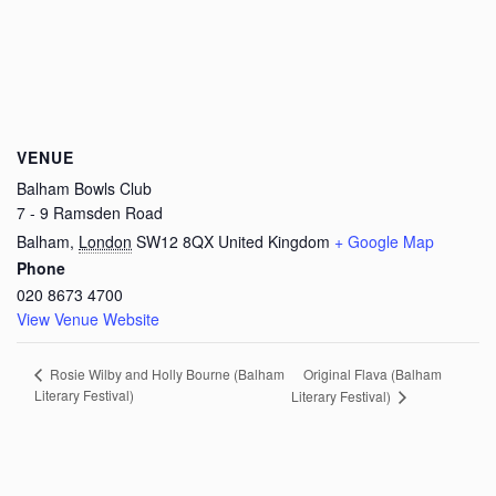
VENUE
Balham Bowls Club
7 - 9 Ramsden Road
Balham
,
London
SW12 8QX
United Kingdom
+ Google Map
Phone
020 8673 4700
View Venue Website
Original Flava (Balham
Rosie Wilby and Holly Bourne (Balham
Literary Festival)
Literary Festival)