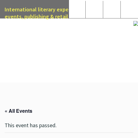
International literary expertise in licensing, live
events, publishing & retail
« All Events
This event has passed.