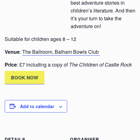
best adventure stories in
children’s literature. And then
it’s your turn to take the
adventure on!
Suitable for children ages 8 – 12
Venue
:
The Ballroom, Balham Bowls Club
Price
: £7 including a copy of
The Children of Castle Rock
BOOK NOW
Add to calendar
DETAILS
ORGANISER