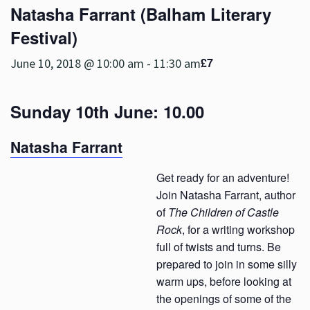
Natasha Farrant (Balham Literary
Festival)
£7
June 10, 2018 @ 10:00 am
-
11:30 am
Sunday 10th June: 10.00
Natasha Farrant
Get ready for an adventure!
Join Natasha Farrant, author
of
The Children of Castle
Rock
, for a writing workshop
full of twists and turns. Be
prepared to join in some silly
warm ups, before looking at
the openings of some of the