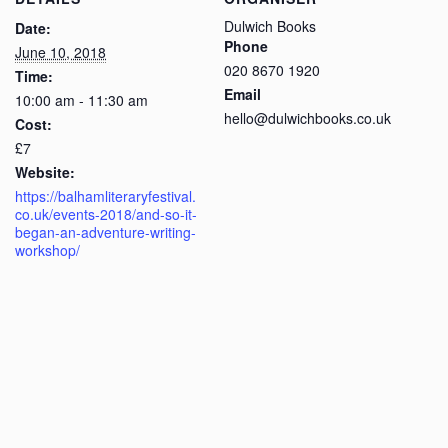
Dulwich Books
Date:
Phone
June 10, 2018
020 8670 1920
Time:
Email
10:00 am - 11:30 am
hello@dulwichbooks.co.uk
Cost:
£7
Website:
https://balhamliteraryfestival.
co.uk/events-2018/and-so-it-
began-an-adventure-writing-
workshop/