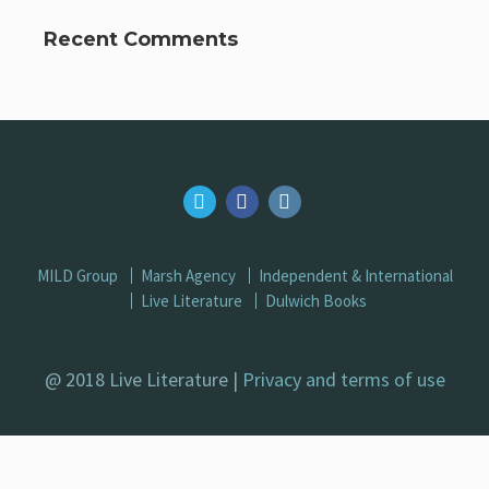
Recent Comments
MILD Group
Marsh Agency
Independent & International
Live Literature
Dulwich Books
@ 2018 Live Literature |
Privacy and terms of use