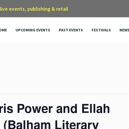
 live events, publishing & retail
OME
UPCOMING EVENTS
PAST EVENTS
FESTIVALS
NEW
ris Power and Ellah
 (Balham Literary