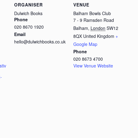
ORGANISER
VENUE
Dulwich Books
Balham Bowls Club
Phone
7 - 9 Ramsden Road
020 8670 1920
Balham
,
London
SW12
Email
8QX
United Kingdom
+
hello@dulwichbooks.co.uk
Google Map
Phone
020 8673 4700
stiv
View Venue Website
-