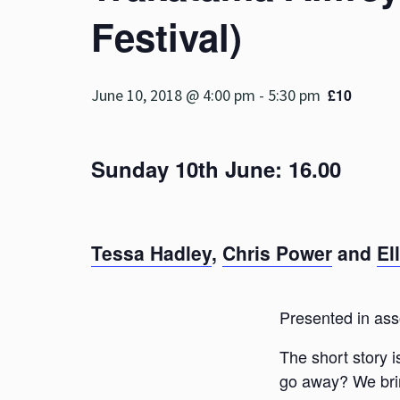
Festival)
June 10, 2018 @ 4:00 pm
-
5:30 pm
£10
Sunday 10th June: 16.00
Tessa Hadley
,
Chris Power
and
El
Presented in ass
The short story i
go away? We bring