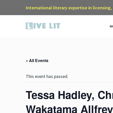
International literary expertise in licensing,
H
« All Events
This event has passed.
Tessa Hadley, Ch
Wakatama Allfrey