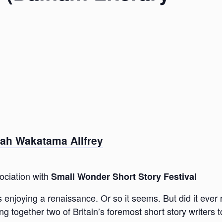
lah Wakatama Allfrey
ociation with
Small Wonder Short Story Festival
s enjoying a renaissance. Or so it seems. But did it ever 
 together two of Britain’s foremost short story writers t