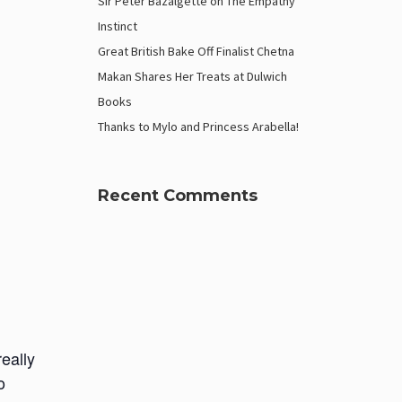
Sir Peter Bazalgette on The Empathy
Instinct
Great British Bake Off Finalist Chetna
Makan Shares Her Treats at Dulwich
Books
Thanks to Mylo and Princess Arabella!
Recent Comments
really
o