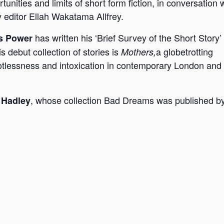
tunities and limits of short form fiction, in conversation 
y editor Ellah Wakatama Allfrey.
has written his ‘Brief Survey of the Short Story’ 
s Power
 debut collection of stories is
a globetrotting
Mothers,
ootlessness and intoxication in contemporary London and
, whose collection Bad Dreams was published b
 Hadley