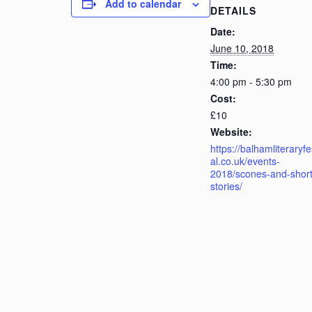
Add to calendar
DETAILS
Date:
June 10, 2018
Time:
4:00 pm - 5:30 pm
Cost:
£10
Website:
https://balhamliteraryfe
al.co.uk/events-
2018/scones-and-short
stories/