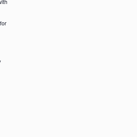
with
for
y