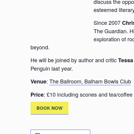
discuss the oppor
esteemed literar
Since 2007
Chri
The Guardian. His
exploration of r
beyond.
He will be joined by author and critic
Tessa
Penguin last year.
:
The Ballroom, Balham Bowls Club
Venue
: £10 including scones and tea/coffee
Price
BOOK NOW