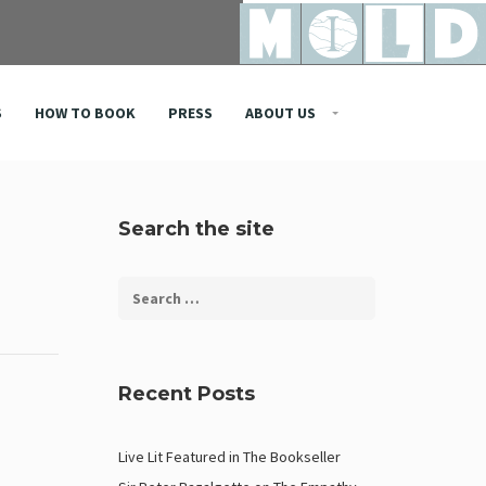
S
HOW TO BOOK
PRESS
ABOUT US
Search the site
Recent Posts
Live Lit Featured in The Bookseller