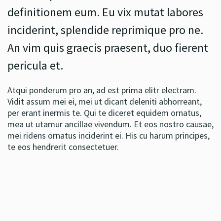
definitionem eum. Eu vix mutat labores
inciderint, splendide reprimique pro ne.
An vim quis graecis praesent, duo fierent
pericula et.
Atqui ponderum pro an, ad est prima elitr electram.
Vidit assum mei ei, mei ut dicant deleniti abhorreant,
per erant inermis te. Qui te diceret equidem ornatus,
mea ut utamur ancillae vivendum. Et eos nostro causae,
mei ridens ornatus inciderint ei. His cu harum principes,
te eos hendrerit consectetuer.