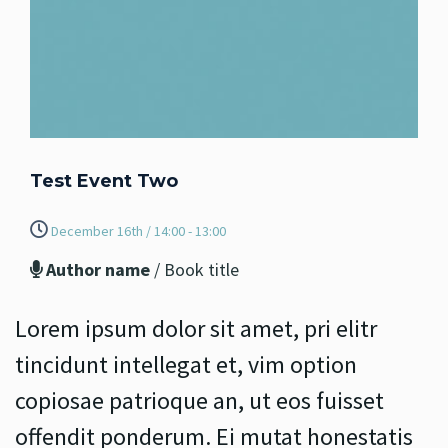
Test Event Two
December 16th / 14:00 - 13:00
Author name
/ Book title
Lorem ipsum dolor sit amet, pri elitr
tincidunt intellegat et, vim option
copiosae patrioque an, ut eos fuisset
offendit ponderum. Ei mutat honestatis