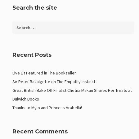
Search the site
Recent Posts
Live Lit Featured in The Bookseller
Sir Peter Bazalgette on The Empathy Instinct
Great British Bake Off Finalist Chetna Makan Shares Her Treats at
Dulwich Books
Thanks to Mylo and Princess Arabella!
Recent Comments