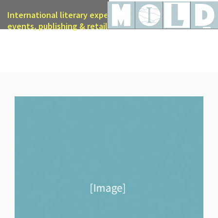
International literary expertise in licensing, live
events, publishing & retail