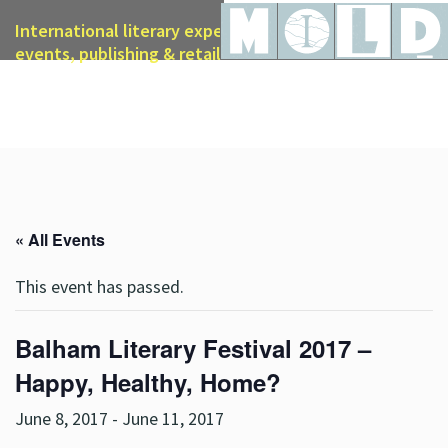
International literary expertise in licensing, live
events, publishing & retail
« All Events
This event has passed.
Balham Literary Festival 2017 –
Happy, Healthy, Home?
June 8, 2017
-
June 11, 2017