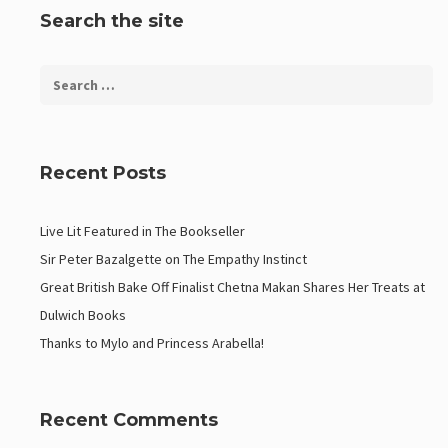
Search the site
Recent Posts
Live Lit Featured in The Bookseller
Sir Peter Bazalgette on The Empathy Instinct
Great British Bake Off Finalist Chetna Makan Shares Her Treats at
Dulwich Books
Thanks to Mylo and Princess Arabella!
Recent Comments