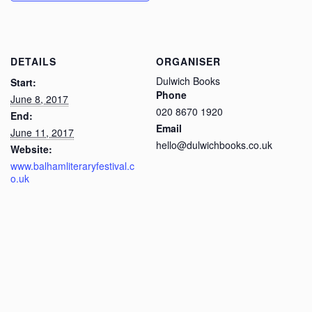
DETAILS
ORGANISER
Dulwich Books
Start:
Phone
June 8, 2017
020 8670 1920
End:
Email
June 11, 2017
hello@dulwichbooks.co.uk
Website:
www.balhamliteraryfestival.c
o.uk