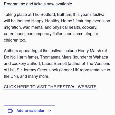
Programme and tickets now available
Taking place at The Bedford, Balham, this year’s festival
will be themed Happy, Healthy, Home? featuring events on
migration, war, mental and physical health, cookery,
parenthood, contemporary fiction, and something for
children too.
Authors appearing at the festival include Henry Marsh (of
Do No Harm fame), Thomasina Miers (founder of Wahaca
and cookery author), Laura Barnett (author of The Versions
of Us), Sir Jeremy Greenstock (former UK representative to
the UN), and many more.
CLICK HERE TO VISIT THE FESTIVAL WEBSITE
Add to calendar