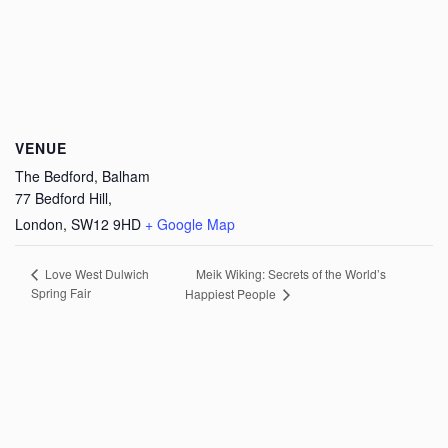
VENUE
The Bedford, Balham
77 Bedford Hill,
London
,
SW12 9HD
+ Google Map
Meik Wiking: Secrets of the World’s
Love West Dulwich
Spring Fair
Happiest People