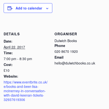
Add to calendar
DETAILS
ORGANISER
Dulwich Books
Date:
Phone
April 22, 2017
020 8670 1920
Time:
Email
7:00 pm - 8:30 pm
hello@dulwichbooks.co.uk
Cost:
£10
Website:
https://www.eventbrite.co.uk/
e/books-and-beer-lisa-
mcinerney-in-conversation-
with-david-keenan-tickets-
32937619306