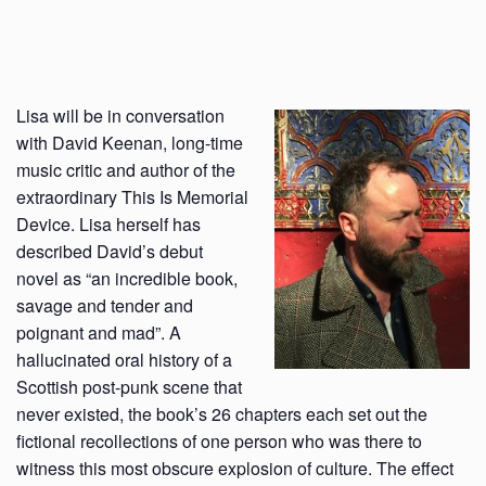
Lisa will be in conversation
with David Keenan, long-time
music critic and author of the
extraordinary This Is Memorial
Device. Lisa herself has
described David’s debut
novel as “an incredible book,
savage and tender and
poignant and mad”. A
hallucinated oral history of a
Scottish post-punk scene that
never existed, the book’s 26 chapters each set out the
fictional recollections of one person who was there to
witness this most obscure explosion of culture. The effect