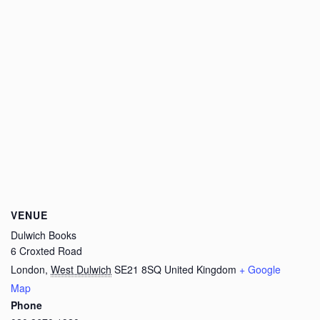
VENUE
Dulwich Books
6 Croxted Road
London
,
West Dulwich
SE21 8SQ
United Kingdom
+ Google
Map
Phone