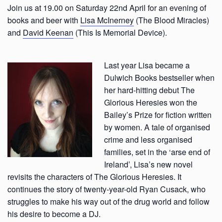
Join us at 19.00 on Saturday 22nd April for an evening of
books and beer with
Lisa McInerney
(The Blood Miracles)
and
David Keenan
(This Is Memorial Device).
Last year Lisa became a
Dulwich Books bestseller when
her hard-hitting debut The
Glorious Heresies won the
Bailey’s Prize for fiction written
by women. A tale of organised
crime and less organised
families, set in the ‘arse end of
Ireland’, Lisa’s new novel
revisits the characters of The Glorious Heresies. It
continues the story of twenty-year-old Ryan Cusack, who
struggles to make his way out of the drug world and follow
his desire to become a DJ.