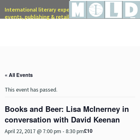
International literary expertise in licensing, live
events, publishing & retail
« All Events
This event has passed.
Books and Beer: Lisa McInerney in
conversation with David Keenan
£10
April 22, 2017 @ 7:00 pm
-
8:30 pm