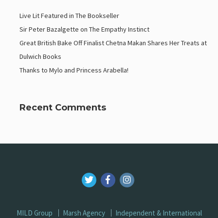
Live Lit Featured in The Bookseller
Sir Peter Bazalgette on The Empathy Instinct
Great British Bake Off Finalist Chetna Makan Shares Her Treats at
Dulwich Books
Thanks to Mylo and Princess Arabella!
Recent Comments
MILD Group
Marsh Agency
Independent & International