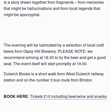
is a story drawn together from fragments – from memories
that might be hallucinations and from local legends that
might be apocryphal.
The evening will be lubricated by a selection of local craft
beers from Gipsy Hill Brewery. PLEASE NOTE: we
recommend arriving at 18.30 to try the beer and get a good
seat. The event itself will start promptly at 19.00.
Dulwich Books is a short walk from West Dulwich railway
station and on the number 3 bus route from Brixton.
BOOK HERE
:
Tickets £10 including beer/wine and snacks