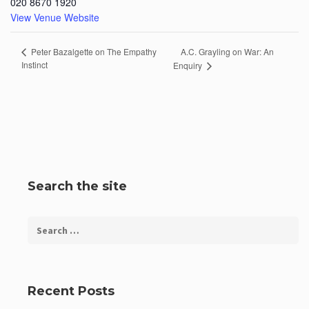
020 8670 1920
View Venue Website
A.C. Grayling on War: An
Peter Bazalgette on The Empathy
Instinct
Enquiry
Search the site
Recent Posts