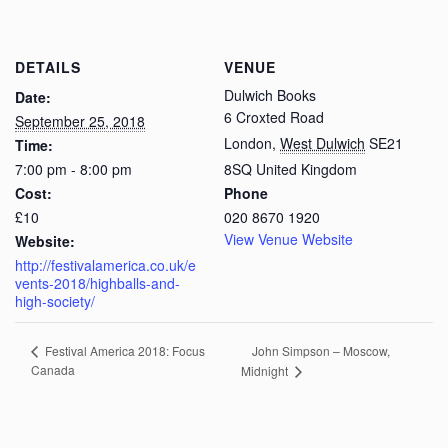
DETAILS
VENUE
Dulwich Books
Date:
6 Croxted Road
September 25, 2018
London
,
West Dulwich
SE21
Time:
7:00 pm - 8:00 pm
8SQ
United Kingdom
Cost:
Phone
£10
020 8670 1920
View Venue Website
Website:
http://festivalamerica.co.uk/e
vents-2018/highballs-and-
high-society/
John Simpson – Moscow,
Festival America 2018: Focus
Canada
Midnight