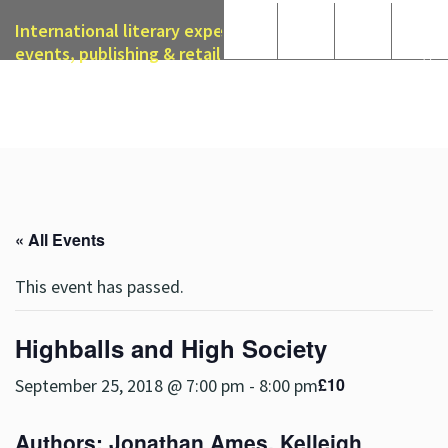
International literary expertise in licensing, live
events, publishing & retail
« All Events
This event has passed.
Highballs and High Society
£10
September 25, 2018 @ 7:00 pm
-
8:00 pm
Authors:
Jonathan Ames
,
Kelleigh