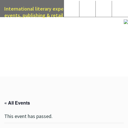
International literary expertise in licensing, live
events, publishing & retail
« All Events
This event has passed.