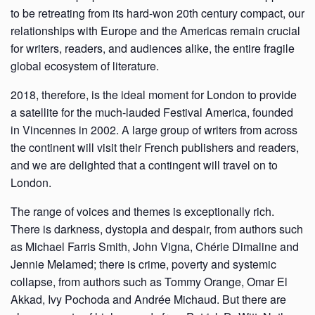
to be retreating from its hard-won 20th century compact, our
relationships with Europe and the Americas remain crucial
for writers, readers, and audiences alike, the entire fragile
global ecosystem of literature.
2018, therefore, is the ideal moment for London to provide
a satellite for the much-lauded Festival America, founded
in Vincennes in 2002. A large group of writers from across
the continent will visit their French publishers and readers,
and we are delighted that a contingent will travel on to
London.
The range of voices and themes is exceptionally rich.
There is darkness, dystopia and despair, from authors such
as Michael Farris Smith, John Vigna, Chérie Dimaline and
Jennie Melamed; there is crime, poverty and systemic
collapse, from authors such as Tommy Orange, Omar El
Akkad, Ivy Pochoda and Andrée Michaud. But there are