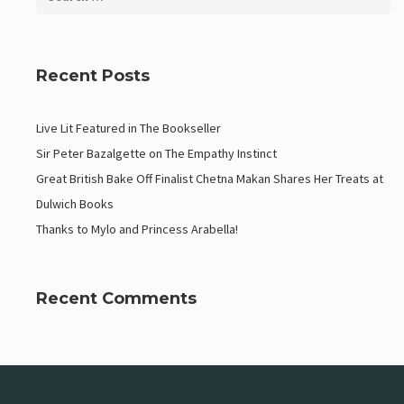
Recent Posts
Live Lit Featured in The Bookseller
Sir Peter Bazalgette on The Empathy Instinct
Great British Bake Off Finalist Chetna Makan Shares Her Treats at
Dulwich Books
Thanks to Mylo and Princess Arabella!
Recent Comments