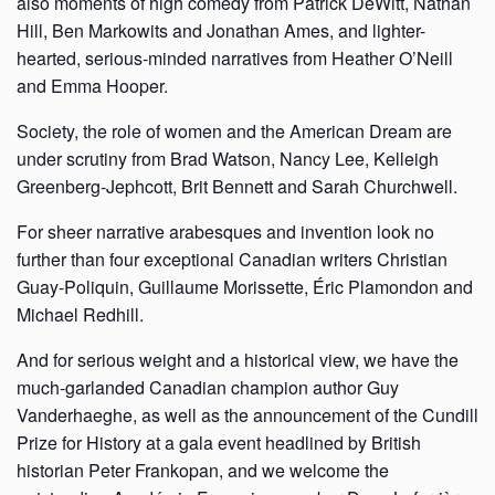
also moments of high comedy from Patrick DeWitt, Nathan
Hill, Ben Markowits and Jonathan Ames, and lighter-
hearted, serious-minded narratives from Heather O’Neill
and Emma Hooper.
Society, the role of women and the American Dream are
under scrutiny from Brad Watson, Nancy Lee, Kelleigh
Greenberg-Jephcott, Brit Bennett and Sarah Churchwell.
For sheer narrative arabesques and invention look no
further than four exceptional Canadian writers Christian
Guay-Poliquin, Guillaume Morissette, Éric Plamondon and
Michael Redhill.
And for serious weight and a historical view, we have the
much-garlanded Canadian champion author Guy
Vanderhaeghe, as well as the announcement of the Cundill
Prize for History at a gala event headlined by British
historian Peter Frankopan, and we welcome the