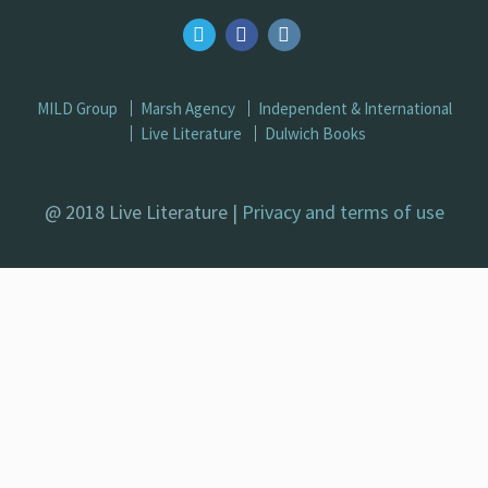
MILD Group
Marsh Agency
Independent & International
Live Literature
Dulwich Books
@ 2018 Live Literature |
Privacy and terms of use