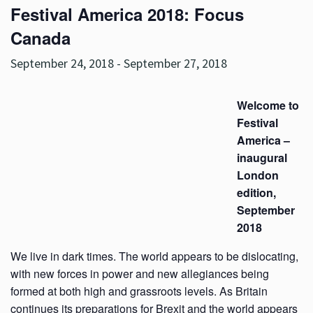
Festival America 2018: Focus
Canada
September 24, 2018
-
September 27, 2018
Welcome to
Festival
America –
inaugural
London
edition,
September
2018
We live in dark times. The world appears to be dislocating,
with new forces in power and new allegiances being
formed at both high and grassroots levels. As Britain
continues its preparations for Brexit and the world appears