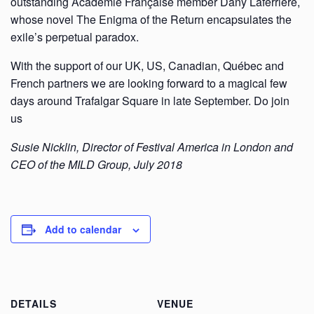
outstanding Académie Française member Dany Laferrière,
whose novel The Enigma of the Return encapsulates the
exile’s perpetual paradox.
With the support of our UK, US, Canadian, Québec and
French partners we are looking forward to a magical few
days around Trafalgar Square in late September. Do join
us
Susie Nicklin, Director of Festival America in London and
CEO of the MILD Group, July 2018
Add to calendar
DETAILS
VENUE