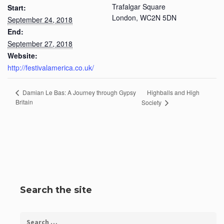
Trafalgar Square
Start:
London
,
WC2N 5DN
September 24, 2018
End:
September 27, 2018
Website:
http://festivalamerica.co.uk/
Highballs and High
Damian Le Bas: A Journey through Gypsy
Britain
Society
Search the site