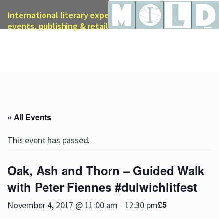
International literary expertise in licensing, live
events, publishing & retail
« All Events
This event has passed.
Oak, Ash and Thorn – Guided Walk
with Peter Fiennes #dulwichlitfest
£5
November 4, 2017 @ 11:00 am
-
12:30 pm