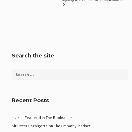
Search the site
Recent Posts
Live Lit Featured in The Bookseller
Sir Peter Bazalgette on The Empathy Instinct