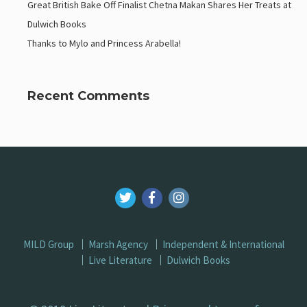
Great British Bake Off Finalist Chetna Makan Shares Her Treats at
Dulwich Books
Thanks to Mylo and Princess Arabella!
Recent Comments
MILD Group
Marsh Agency
Independent & International
Live Literature
Dulwich Books