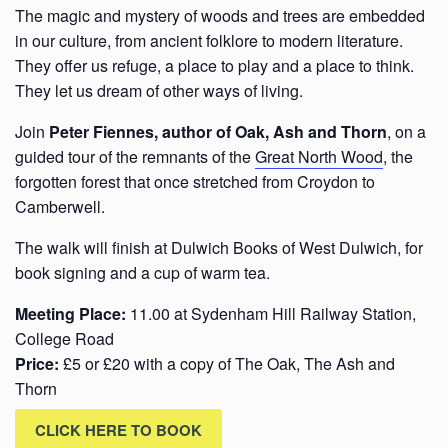
The magic and mystery of woods and trees are embedded
in our culture, from ancient folklore to modern literature.
They offer us refuge, a place to play and a place to think.
They let us dream of other ways of living.
Join
Peter Fiennes, author of Oak, Ash and Thorn
, on a
guided tour of the remnants of the
Great North Wood
, the
forgotten forest that once stretched from Croydon to
Camberwell.
The walk will finish at Dulwich Books of West Dulwich, for
book signing and a cup of warm tea.
Meeting Place:
11.00 at Sydenham Hill Railway Station,
College Road
Price:
£5 or £20 with a copy of The Oak, The Ash and
Thorn
CLICK HERE TO BOOK