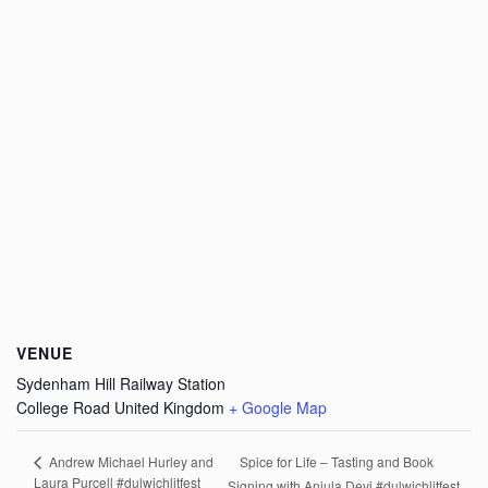
VENUE
Sydenham Hill Railway Station
College Road
United Kingdom
+ Google Map
Spice for Life – Tasting and Book
Andrew Michael Hurley and
Laura Purcell #dulwichlitfest
Signing with Anjula Devi #dulwichlitfest