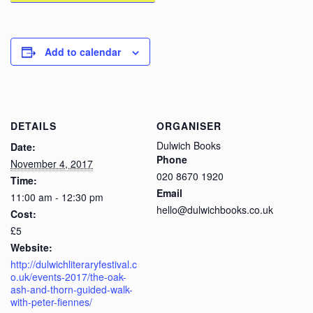
Add to calendar
DETAILS
ORGANISER
Dulwich Books
Date:
Phone
November 4, 2017
020 8670 1920
Time:
Email
11:00 am - 12:30 pm
hello@dulwichbooks.co.uk
Cost:
£5
Website:
http://dulwichliteraryfestival.c
o.uk/events-2017/the-oak-
ash-and-thorn-guided-walk-
with-peter-fiennes/